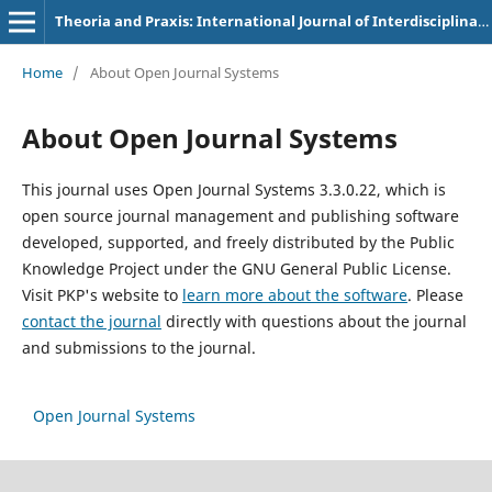
Theoria and Praxis: International Journal of Interdisciplinary Thought
Home
/
About Open Journal Systems
About Open Journal Systems
This journal uses Open Journal Systems 3.3.0.22, which is
open source journal management and publishing software
developed, supported, and freely distributed by the Public
Knowledge Project under the GNU General Public License.
Visit PKP's website to
learn more about the software
. Please
contact the journal
directly with questions about the journal
and submissions to the journal.
Open Journal Systems