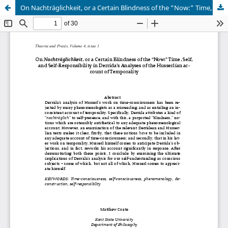
On Nachträglichkeit, or a Certain Blindness of the “Now:” Time, Self, and Self-Responsibility in Derrida’s Analyses of the Husserlian ac-count of Temporality