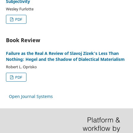
Subjectivity
Wesley Furlotte
PDF
Book Review
Failure as the Real A Review of Slavoj Zizek’s Less Than
Nothing: Hegel and the Shadow of Dialectical Materialism
Robert L. Oprisko
PDF
Open Journal Systems