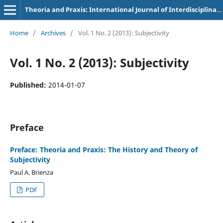
Theoria and Praxis: International Journal of Interdisciplinary Thought
Home
/
Archives
/
Vol. 1 No. 2 (2013): Subjectivity
Vol. 1 No. 2 (2013): Subjectivity
Published:
2014-01-07
Preface
Preface: Theoria and Praxis: The History and Theory of
Subjectivity
Paul A. Brienza
PDF