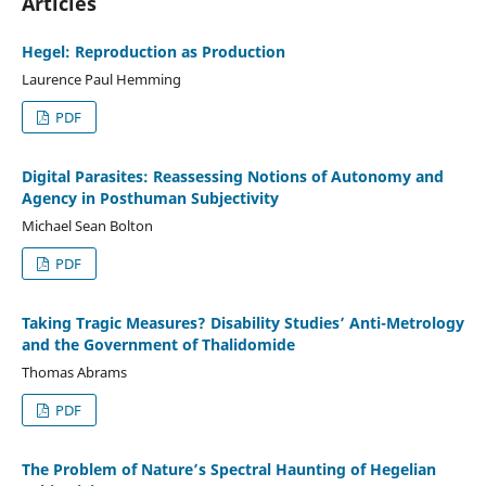
Articles
Hegel: Reproduction as Production
Laurence Paul Hemming
PDF
Digital Parasites: Reassessing Notions of Autonomy and
Agency in Posthuman Subjectivity
Michael Sean Bolton
PDF
Taking Tragic Measures? Disability Studies’ Anti-Metrology
and the Government of Thalidomide
Thomas Abrams
PDF
The Problem of Nature’s Spectral Haunting of Hegelian