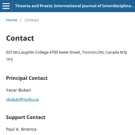
Theoria and Praxis: International Journal of Interdisciplinary Thought
Home
/
Contact
Contact
025 McLaughlin College 4700 Keele Street, Toronto,ON, Canada M3J
1P3
Principal Contact
Yasar Bukan
ybukan@yorku.ca
Support Contact
Paul A. Brienza