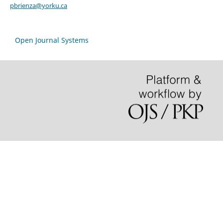
pbrienza@yorku.ca
Open Journal Systems