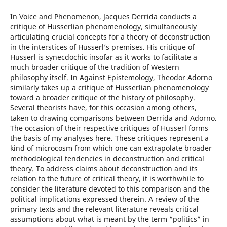
In Voice and Phenomenon, Jacques Derrida conducts a
critique of Husserlian phenomenology, simultaneously
articulating crucial concepts for a theory of deconstruction
in the interstices of Husserl’s premises. His critique of
Husserl is synecdochic insofar as it works to facilitate a
much broader critique of the tradition of Western
philosophy itself. In Against Epistemology, Theodor Adorno
similarly takes up a critique of Husserlian phenomenology
toward a broader critique of the history of philosophy.
Several theorists have, for this occasion among others,
taken to drawing comparisons between Derrida and Adorno.
The occasion of their respective critiques of Husserl forms
the basis of my analyses here. These critiques represent a
kind of microcosm from which one can extrapolate broader
methodological tendencies in deconstruction and critical
theory. To address claims about deconstruction and its
relation to the future of critical theory, it is worthwhile to
consider the literature devoted to this comparison and the
political implications expressed therein. A review of the
primary texts and the relevant literature reveals critical
assumptions about what is meant by the term “politics” in