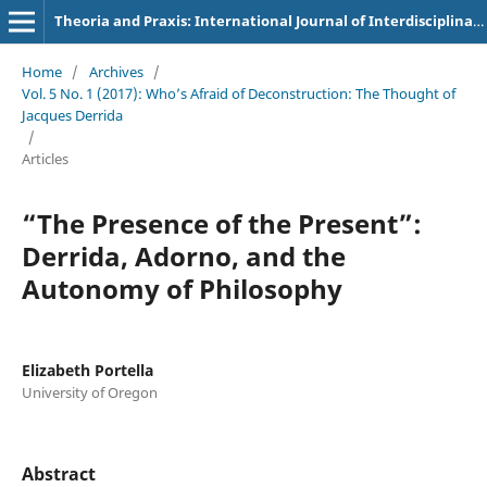
Theoria and Praxis: International Journal of Interdisciplinary Thought
Home
/
Archives
/
Vol. 5 No. 1 (2017): Who’s Afraid of Deconstruction: The Thought of
Jacques Derrida
/
Articles
“The Presence of the Present”:
Derrida, Adorno, and the
Autonomy of Philosophy
Elizabeth Portella
University of Oregon
Abstract