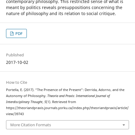
contemporary philosophy. This restricted sense of what is
meant by politics reveals presuppositions concerning the
nature of philosophy and its relation to social critique.
PDF
Published
2017-10-02
How to Cite
Portella, E. (2017). “The Presence of the Present”: Derrida, Adorno, and the
Autonomy of Philosophy.
Theoria and Praxis: International Journal of
Interdisciplinary Thought
,
5
(1). Retrieved from
https://theoriandpraxis.journals.yorku.ca/index.php/theoriandpraxis/article/
view/39743
More Citation Formats