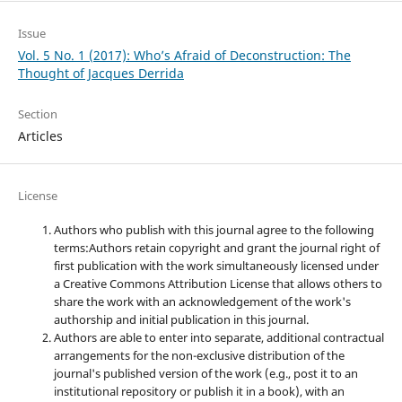
Issue
Vol. 5 No. 1 (2017): Who’s Afraid of Deconstruction: The
Thought of Jacques Derrida
Section
Articles
License
Authors who publish with this journal agree to the following
terms:Authors retain copyright and grant the journal right of
first publication with the work simultaneously licensed under
a Creative Commons Attribution License that allows others to
share the work with an acknowledgement of the work's
authorship and initial publication in this journal.
Authors are able to enter into separate, additional contractual
arrangements for the non-exclusive distribution of the
journal's published version of the work (e.g., post it to an
institutional repository or publish it in a book), with an